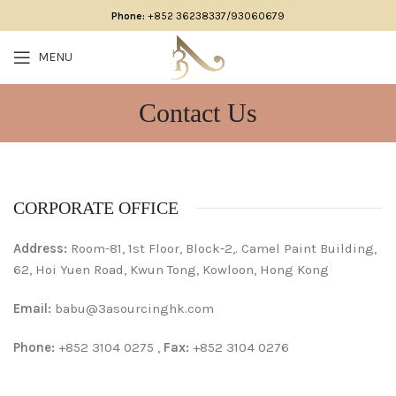
Phone:
+852 36238337/93060679
MENU
Contact Us
CORPORATE OFFICE
Address:
Room-81, 1st Floor, Block-2,. Camel Paint Building,
62, Hoi Yuen Road, Kwun Tong, Kowloon, Hong Kong
Email:
babu@3asourcinghk.com
Phone:
+852 3104 0275 ,
Fax:
+852 3104 0276