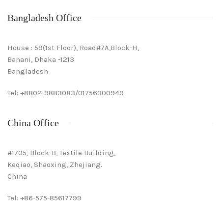
Bangladesh Office
House : 59(1st Floor), Road#7A,Block-H,
Banani, Dhaka -1213
Bangladesh
Tel: +8802-9883083/01756300949
China Office
#1705, Block-B, Textile Building,
Keqiao, Shaoxing, Zhejiang.
China
Tel: +86-575-85617799