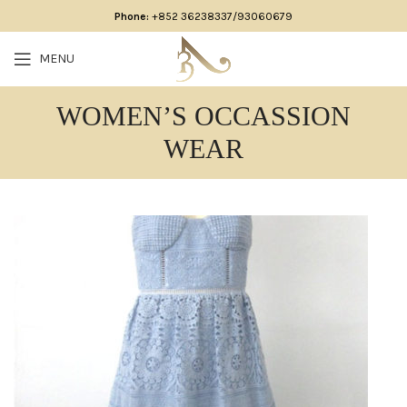
Phone:
+852 36238337/93060679
MENU
WOMEN’S OCCASSION
WEAR