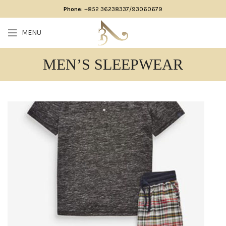
Phone:
+852 36238337/93060679
MENU
MEN’S SLEEPWEAR