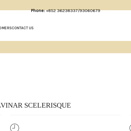
Phone:
+852 36238337/93060679
OMERS
CONTACT US
VINAR SCELERISQUE