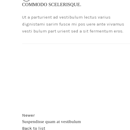
COMMODO SCELERISQUE.
Ut a parturient ad vestibulum lectus varius
dignistami sarim fusce mi pos uere ante vivamus
vesti bulum part urient sed a sit fermentum eros.
Newer
Suspendisse quam at vestibulum
Back to list