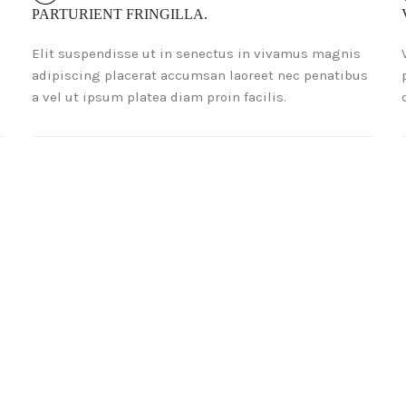
PARTURIENT FRINGILLA.
Elit suspendisse ut in senectus in vivamus magnis
adipiscing placerat accumsan laoreet nec penatibus
a vel ut ipsum platea diam proin facilis.