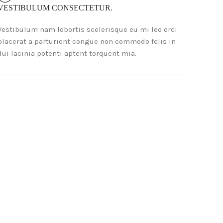
VESTIBULUM CONSECTETUR.
Vestibulum nam lobortis scelerisque eu mi leo orci
placerat a parturient congue non commodo felis in
dui lacinia potenti aptent torquent mia.