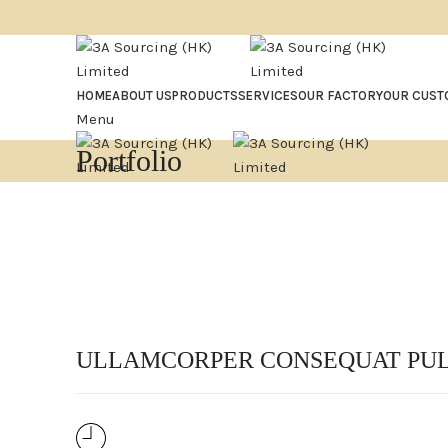
HOME
ABOUT US
PRODUCTS
SERVICES
OUR FACTORY
OUR CUST
Menu
Portfolio
ULLAMCORPER CONSEQUAT PUL