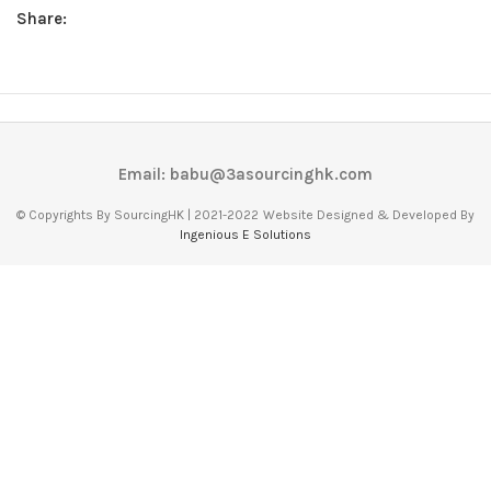
Share:
Email: babu@3asourcinghk.com
© Copyrights By SourcingHK | 2021-2022
Website Designed & Developed By
Ingenious E Solutions