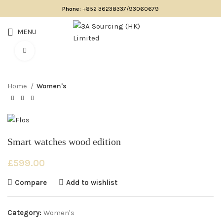
Phone:
+852 36238337/93060679
MENU
Click to enlarge
Home
Women's
Smart watches wood edition
£
599.00
Compare
Add to wishlist
Category:
Women's